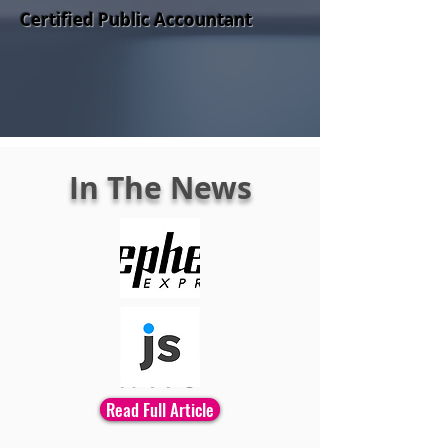
Certified Public Accountant
In The News
Read Full Article