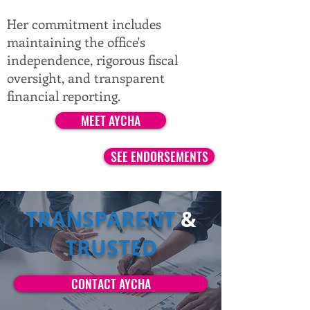
Her commitment includes
maintaining the office's
independence, rigorous fiscal
oversight, and transparent
financial reporting.
MEET AYCHA
SEE ENDORSEMENTS
TRANSPARENT
&
TRUSTED
CONTACT AYCHA