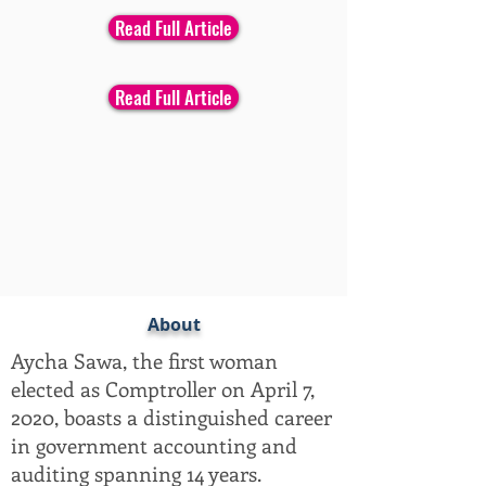
Read Full Article
Read Full Article
About
Aycha Sawa, the first woman
elected as Comptroller on April 7,
2020, boasts a distinguished career
in government accounting and
auditing spanning 14 years.