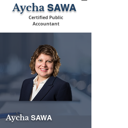
Aycha
SAWA
Certified Public
Accountant
Aycha
SAWA