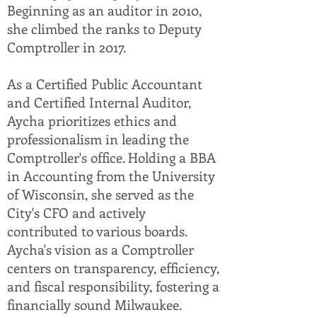
Beginning as an auditor in 2010,
she climbed the ranks to Deputy
Comptroller in 2017.
As a Certified Public Accountant
and Certified Internal Auditor,
Aycha prioritizes ethics and
professionalism in leading the
Comptroller's office. Holding a BBA
in Accounting from the University
of Wisconsin, she served as the
City's CFO and actively
contributed to various boards.
Aycha's vision as a Comptroller
centers on transparency, efficiency,
and fiscal responsibility, fostering a
financially sound Milwaukee.