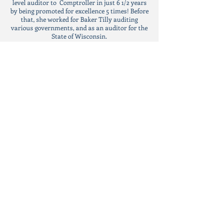
level auditor to Comptroller in just 6 1/2 years
by being promoted for excellence 5 times! Before
that, she worked for Baker Tilly auditing
various governments, and as an auditor for the
State of Wisconsin.
CPA / CIA
As a Certified Public Accountant and Certified
Internal Auditor, Comptroller Sawa is
committed to a code of ethics that transcends
political will.; standards that require integrity,
independence, and accuracy. She puts you, the
taxpayer, first!
EDUCATION
In 2006 Aycha received her Accounting
Bachelors of Business Administration degree