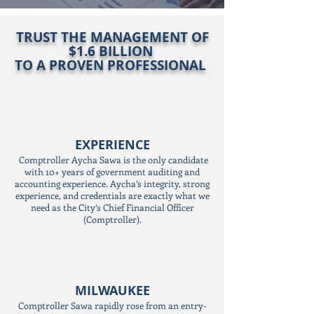
TRUST THE MANAGEMENT OF
$1.6 BILLION
TO A PROVEN PROFESSIONAL
EXPERIENCE
Comptroller Aycha Sawa is the only candidate
with 10+ years of government auditing and
accounting experience. Aycha’s integrity, strong
experience, and credentials are exactly what we
need as the City’s Chief Financial Officer
(Comptroller).
MILWAUKEE
Comptroller Sawa rapidly rose from an entry-