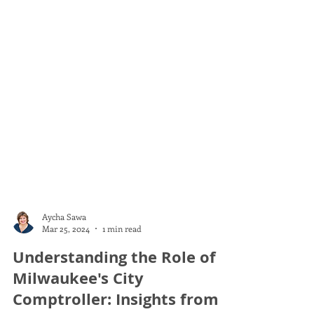
Aycha Sawa
Mar 25, 2024
1 min read
Understanding the Role of
Milwaukee's City