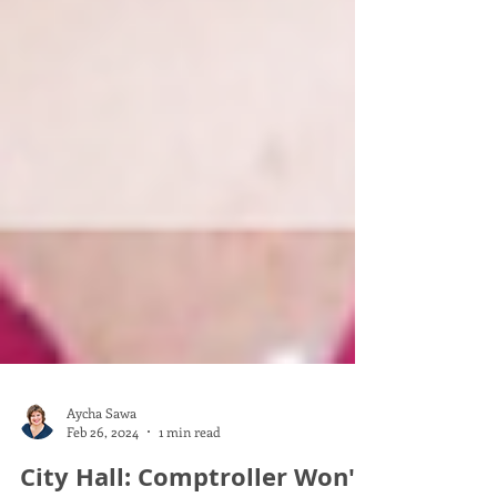
Aycha Sawa