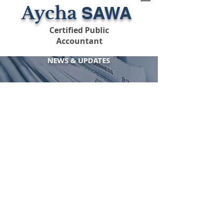
Aycha
SAWA
Certified Public
Accountant
NEWS
&
UPDATES