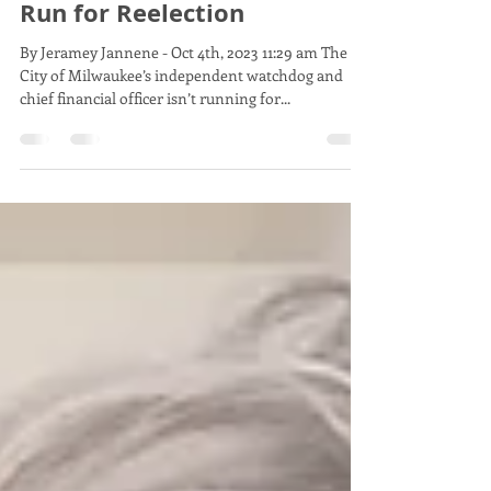
Feb 26, 2024
1 min read
City Hall: Comptroller Won't
Run for Reelection
By Jeramey Jannene - Oct 4th, 2023 11:29 am The
City of Milwaukee’s independent watchdog and
chief financial officer isn’t running for...