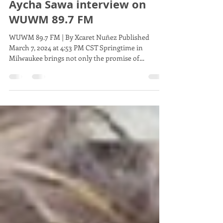
Comptroller: Insights from
Aycha Sawa interview on
WUWM 89.7 FM
WUWM 89.7 FM | By Xcaret Nuñez Published
March 7, 2024 at 4:53 PM CST Springtime in
Milwaukee brings not only the promise of
warmer...