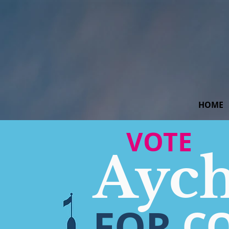
HOME
VOTE
Ayc
FOR
C