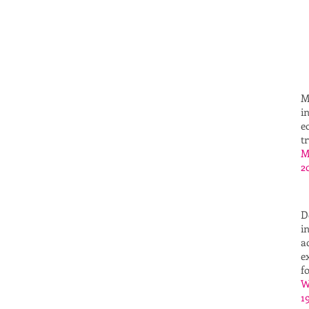
M
i
e
t
M
2
D
i
a
e
f
W
1