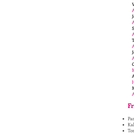
J
A
A
J
Fr
Pa
Kal
To