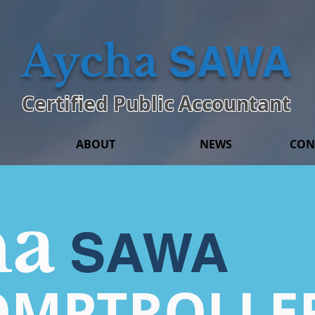
Aycha
SAWA
Certified Public Accountant
ABOUT
NEWS
CON
ha
SAWA
OMPTROLLE