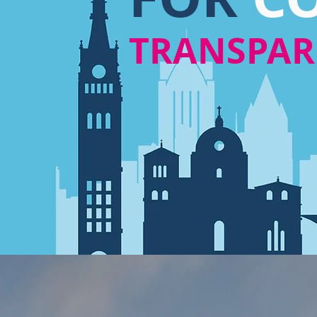
TRANSPA