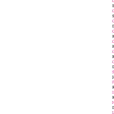
S
C
C
​
S
I
H
U