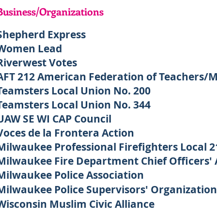
Business/Organizations
Shepherd Express
Women Lead
Riverwest Votes
AFT 212 American Federation of Teachers/
Teamsters Local Union No. 200
Teamsters Local Union No. 344
UAW SE WI CAP Council
Voces de la Frontera Action
Milwaukee Professional Firefighters Local 2
Milwaukee Fire Department Chief Officers' 
Milwaukee Police Association
Milwaukee Police Supervisors' Organization
Wisconsin Muslim Civic Alliance