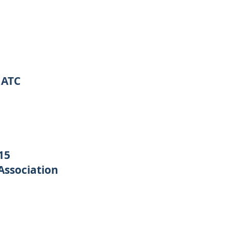
MATC
15
Association