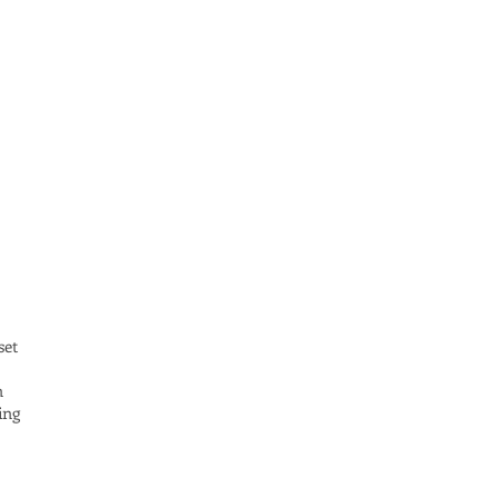
set
n
ing