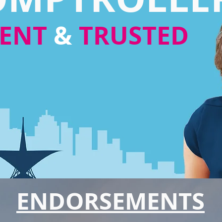
RENT
&
TRUSTED
ENDORSEMENTS