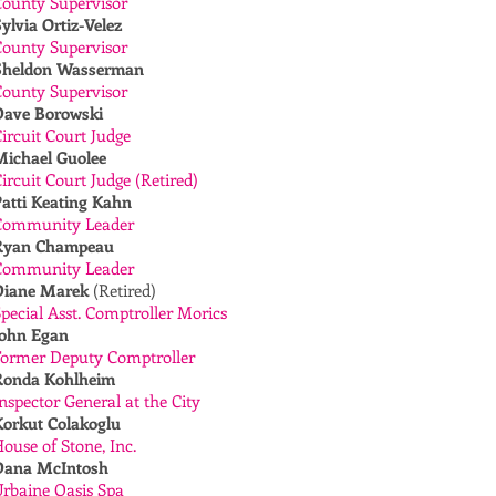
County Supervisor
ylvia Ortiz-Velez
County Supervisor
Sheldon Wasserman
County Supervisor
Dave Borowski
ircuit Court Judge
Michael Guolee
ircuit Court Judge (Retired)
Patti Keating Kahn
Community Leader
Ryan Champeau
Community Leader
Diane Marek
(Retired)
pecial Asst. Comptroller Morics
John Egan
Former Deputy Comptroller
Ronda Kohlheim
nspector General at the City
Korkut Colakoglu
ouse of Stone, Inc.
Dana McIntosh
rbaine Oasis Spa