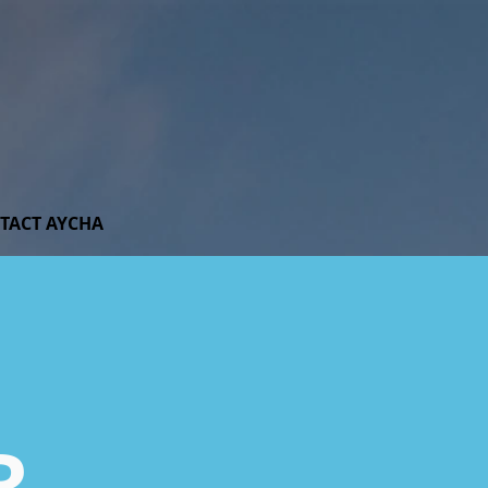
TACT AYCHA
R