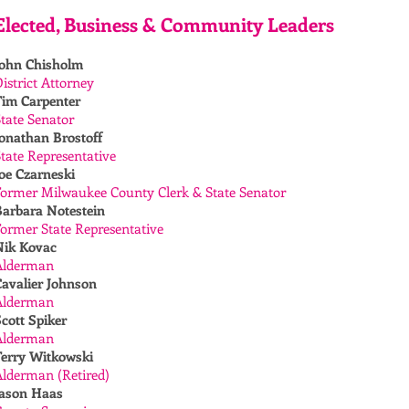
Elected, Business & Community Leaders
John Chisholm
istrict Attorney
Tim Carpenter
tate Senator
onathan Brostoff
tate Representative
oe Czarneski
Former Milwaukee County Clerk & State Senator
Barbara Notestein
ormer State Representative
Nik Kovac
Alderman
Cavalier Johnson
Alderman
cott Spiker
Alderman
Terry Witkowski
Alderman (Retired)
Jason Haas