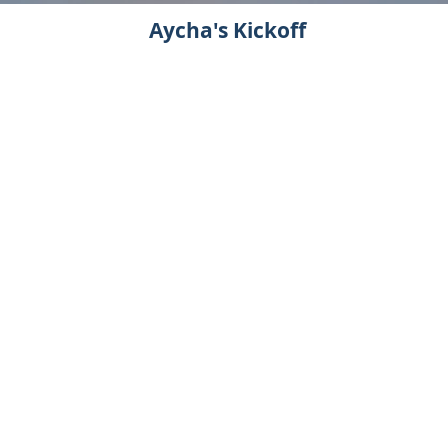
Aycha's Kickoff