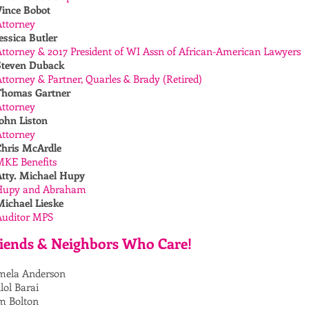
Vince Bobot
Attorney
essica Butler
ttorney & 2017 President of WI Assn of African-American Lawyers
Steven Duback
ttorney & Partner, Quarles & Brady (Retired)
Thomas Gartner
Attorney
ohn Liston
Attorney
Chris McArdle
MKE Benefits
Atty. Michael Hupy
Hupy and Abraham
Michael Lieske
Auditor MPS
iends & Neighbors Who Care!
mela Anderson
lol Barai
m Bolton