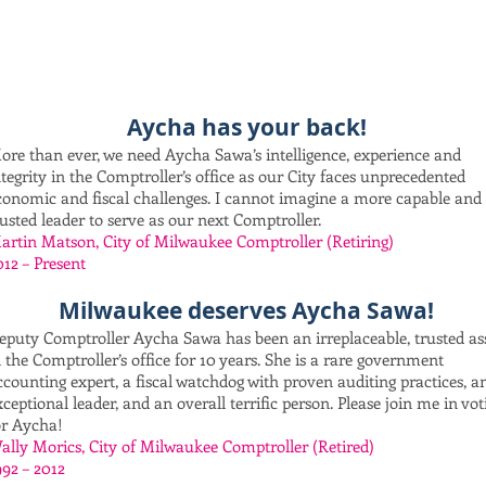
Aycha has your back!
ore than ever, we need Aycha Sawa’s intelligence, experience and
ntegrity in the Comptroller’s office as our City faces unprecedented
conomic and fiscal challenges. I cannot imagine a more capable and
rusted leader to serve as our next Comptroller.
artin Matson, City of Milwaukee Comptroller (Retiring)
012 – Present
Milwaukee deserves Aycha Sawa!
eputy Comptroller Aycha Sawa has been an irreplaceable, trusted as
n the Comptroller’s office for 10 years. She is a rare government
ccounting expert, a fiscal watchdog with proven auditing practices, a
xceptional leader, and an overall terrific person. Please join me in vot
or Aycha!
ally Morics, City of Milwaukee Comptroller (Retired)
992 – 2012